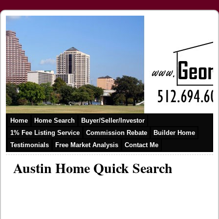
Home
Home Search
Buyer/Seller/Investor
1% Fee Listing Service
Commission Rebate
Builder Home
Testimonials
Free Market Analysis
Contact Me
Austin Home Quick Search