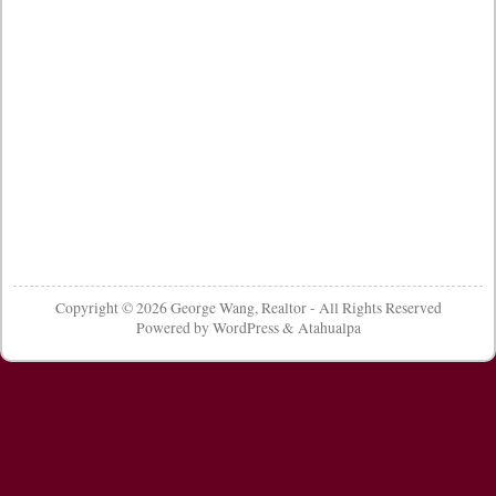
Copyright © 2026
George Wang, Realtor
- All Rights Reserved
Powered by
WordPress
&
Atahualpa