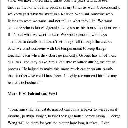
state. We have moved many times over the years and have been
through the home buying process many times as well. Consequently,
we know just what we want in a Realtor. We want someone who
listens to what we want, and not tell us what they like. We want
someone who is knowledgeable and gives us his honest opinion, even
if it’s not what we want to hear. We want someone who pays
attention to details and doesn’t let things fall through the cracks.
And, we want someone with the temperament to keep things
together, even when they don’t go perfectly. George has all of these
qualities, and they make him a valuable resource during the entire
process. He helped to make this move much easier on our family
than it otherwise could have been. I highly recommend him for any
real estate business!”
Mark B @ Falconhead West
“Sometimes the real estate market can cause a buyer to wait several
months, perhaps longer, before the right house comes along. George
Wang will be there for you, no matter how long it takes. I can