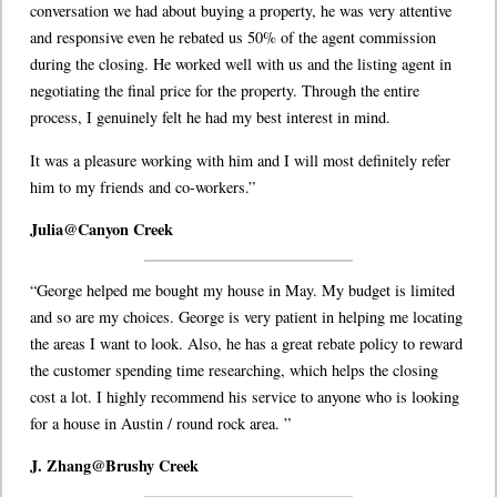
conversation we had about buying a property, he was very attentive
and responsive even he rebated us 50% of the agent commission
during the closing. He worked well with us and the listing agent in
negotiating the final price for the property. Through the entire
process, I genuinely felt he had my best interest in mind.
It was a pleasure working with him and I will most definitely refer
him to my friends and co-workers.”
Julia@Canyon Creek
“George helped me bought my house in May. My budget is limited
and so are my choices. George is very patient in helping me locating
the areas I want to look. Also, he has a great rebate policy to reward
the customer spending time researching, which helps the closing
cost a lot. I highly recommend his service to anyone who is looking
for a house in Austin / round rock area. ”
J. Zhang@Brushy Creek