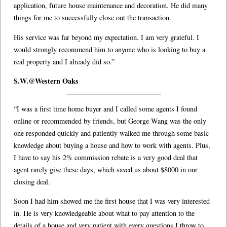
application, future house maintenance and decoration. He did many
things for me to successfully close out the transaction.
His service was far beyond my expectation. I am very grateful. I
would strongly recommend him to anyone who is looking to buy a
real property and I already did so.”
S.W.@Western Oaks
“I was a first time home buyer and I called some agents I found
online or recommended by friends, but George Wang was the only
one responded quickly and patiently walked me through some basic
knowledge about buying a house and how to work with agents. Plus,
I have to say his 2% commission rebate is a very good deal that
agent rarely give these days, which saved us about $8000 in our
closing deal.
Soon I had him showed me the first house that I was very interested
in. He is very knowledgeable about what to pay attention to the
details of a house and very patient with every questions I throw to