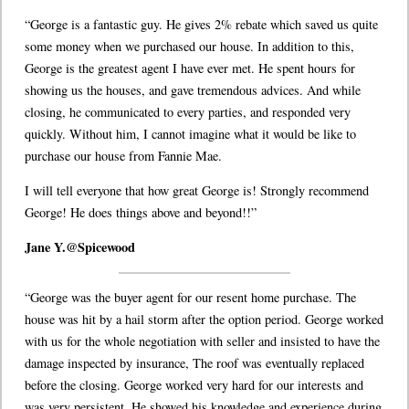
“George is a fantastic guy. He gives 2% rebate which saved us quite
some money when we purchased our house. In addition to this,
George is the greatest agent I have ever met. He spent hours for
showing us the houses, and gave tremendous advices. And while
closing, he communicated to every parties, and responded very
quickly. Without him, I cannot imagine what it would be like to
purchase our house from Fannie Mae.
I will tell everyone that how great George is! Strongly recommend
George! He does things above and beyond!!”
Jane Y.@Spicewood
“George was the buyer agent for our resent home purchase. The
house was hit by a hail storm after the option period. George worked
with us for the whole negotiation with seller and insisted to have the
damage inspected by insurance, The roof was eventually replaced
before the closing. George worked very hard for our interests and
was very persistent. He showed his knowledge and experience during