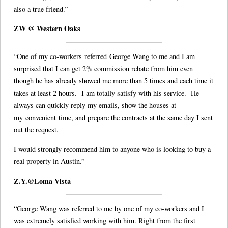
also a true friend.”
ZW @ Western Oaks
“One of my co-workers referred George Wang to me and I am
surprised that I can get 2% commission rebate from him even
though he has already showed me more than 5 times and each time it
takes at least 2 hours. I am totally satisfy with his service. He
always can quickly reply my emails, show the houses at
my convenient time, and prepare the contracts at the same day I sent
out the request.
I would strongly recommend him to anyone who is looking to buy a
real property in Austin.”
Z.Y.@Loma Vista
“George Wang was referred to me by one of my co-workers and I
was extremely satisfied working with him. Right from the first