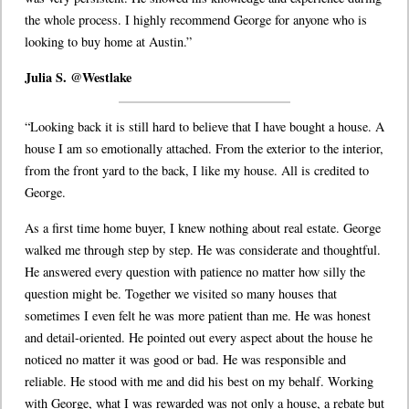
the whole process. I highly recommend George for anyone who is
looking to buy home at Austin.”
Julia S. @Westlake
“Looking back it is still hard to believe that I have bought a house. A
house I am so emotionally attached. From the exterior to the interior,
from the front yard to the back, I like my house. All is credited to
George.
As a first time home buyer, I knew nothing about real estate. George
walked me through step by step. He was considerate and thoughtful.
He answered every question with patience no matter how silly the
question might be. Together we visited so many houses that
sometimes I even felt he was more patient than me. He was honest
and detail-oriented. He pointed out every aspect about the house he
noticed no matter it was good or bad. He was responsible and
reliable. He stood with me and did his best on my behalf. Working
with George, what I was rewarded was not only a house, a rebate but