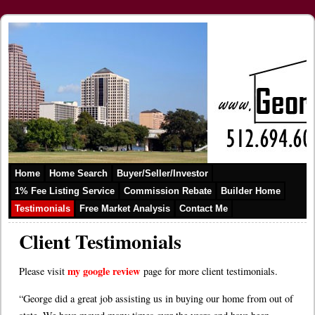
Home
Home Search
Buyer/Seller/Investor
1% Fee Listing Service
Commission Rebate
Builder Home
Testimonials
Free Market Analysis
Contact Me
Client Testimonials
my google review
Please visit
page for more client testimonials.
“George did a great job assisting us in buying our home from out of