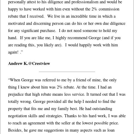
personally attest to his diligence and professionalism and would be
happy to have worked with him even without the 2% commission
rebate that I received. We live in an incredible time in which a
motivated and discerning person can do his or her own due diligence
for any significant purchase. I do not need someone to hold my
hand. If you are like me, I highly recommend George (and if you
are reading this, you likely are). I would happily work with him
again!
.”
Andrew K.@Crestview
“When George was referred to me by a friend of mine, the only
thing I knew about him was 2% rebate. At the time. I had an
prejudice that high rebate means less service. It turned out that I was
totally wrong. George provided all the help I needed to find the
property that fits me and my family best. He had outstanding
negotiation skills and strategies. Thanks to his hard work, I was able
to reach an agreement with the seller at the lowest possible price.
Besides, he gave me suggestions in many aspects such as loan