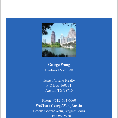
George Wang
Broker/ Realtor®
Texas Fortune Realty
P O Box 160371
Austin, TX 78716
Phone: (512)694-6060
WeChat: GeorgeWangAustin
Email: GeorgeWang3@gmail.com
TREC #605970