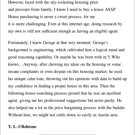
However, faced with the sky-rocketing housing price
and pressure from family, I know I need to buy a house ASAP.
House purchasing is never a sweet process, for me
it is more challenging. Even at this internet age, doing research by
my own is still not sufficient enough as having an eligible agent.
Fortunately, I knew George at that very moment. George’s
background is engineering, which cultivated him a logical mind and
good reasoning capability. Or maybe he was born with it(?) Who
knows…Anyway, after chewing my ideas on the housing or some
insane complaints or even despair on this housing market, he used
his unique calm tone, throwing out his opinions with data to build up
my confidence in finding a proper house in this area. Then the
following house-searching process proved that he was an excellent
agent, giving me his professional suggestions but never pushy. He
also helped me a lot in the price bargaining process with the builder.
Without him, we might not settle down so easily in Austin area.
Y. L.@Behrens