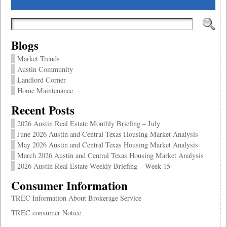
Blogs
Market Trends
Austin Community
Landlord Corner
Home Maintenance
Recent Posts
2026 Austin Real Estate Monthly Briefing – July
June 2026 Austin and Central Texas Housing Market Analysis
May 2026 Austin and Central Texas Housing Market Analysis
March 2026 Austin and Central Texas Housing Market Analysis
2026 Austin Real Estate Weekly Briefing – Week 15
Consumer Information
TREC Information About Brokerage Service
TREC consumer Notice