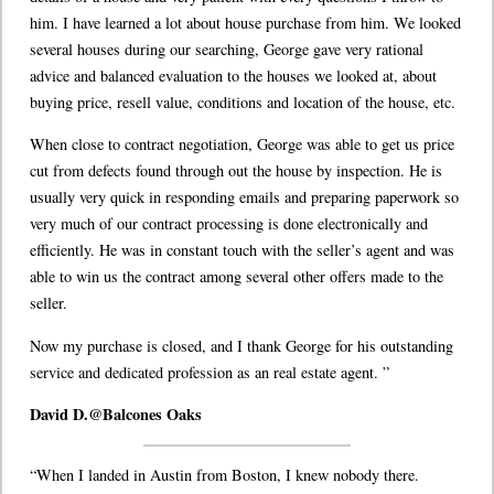
him. I have learned a lot about house purchase from him. We looked
several houses during our searching, George gave very rational
advice and balanced evaluation to the houses we looked at, about
buying price, resell value, conditions and location of the house, etc.
When close to contract negotiation, George was able to get us price
cut from defects found through out the house by inspection. He is
usually very quick in responding emails and preparing paperwork so
very much of our contract processing is done electronically and
efficiently. He was in constant touch with the seller’s agent and was
able to win us the contract among several other offers made to the
seller.
Now my purchase is closed, and I thank George for his outstanding
service and dedicated profession as an real estate agent. ”
David D.@Balcones Oaks
“When I landed in Austin from Boston, I knew nobody there.