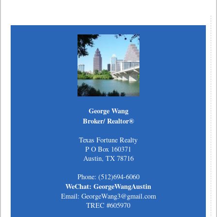
George Wang
Broker/ Realtor®
Texas Fortune Realty
P O Box 160371
Austin, TX 78716
Phone: (512)694-6060
WeChat: GeorgeWangAustin
Email: GeorgeWang3@gmail.com
TREC #605970