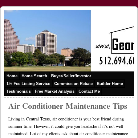
Home
Home Search
Buyer/Seller/Investor
1% Fee Listing Service
Commission Rebate
Builder Home
Testimonials
Free Market Analysis
Contact Me
Air Conditioner Maintenance Tips
Living in Central Texas, air conditioner is your best friend during
summer time. However, it could give you headache if it’s not well
maintained. Lot of my clients ask about air conditioner maintenance