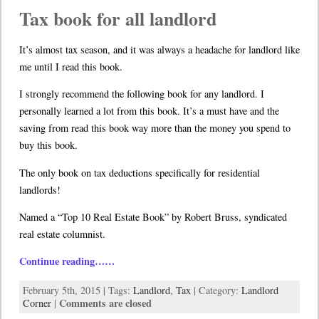
Tax book for all landlord
It’s almost tax season, and it was always a headache for landlord like
me until I read this book.
I strongly recommend the following book for any landlord. I
personally learned a lot from this book. It’s a must have and the
saving from read this book way more than the money you spend to
buy this book.
The only book on tax deductions specifically for residential
landlords!
Named a “Top 10 Real Estate Book” by Robert Bruss, syndicated
real estate columnist.
Continue reading……
February 5th, 2015 | Tags:
Landlord
,
Tax
| Category:
Landlord
Comments are closed
Corner
|