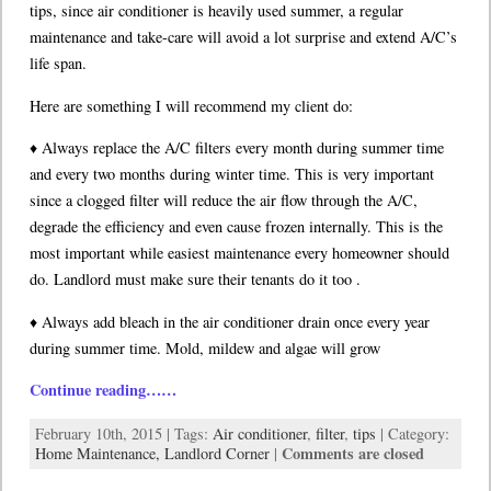
tips, since air conditioner is heavily used summer, a regular
maintenance and take-care will avoid a lot surprise and extend A/C’s
life span.
Here are something I will recommend my client do:
♦ Always replace the A/C filters every month during summer time
and every two months during winter time. This is very important
since a clogged filter will reduce the air flow through the A/C,
degrade the efficiency and even cause frozen internally. This is the
most important while easiest maintenance every homeowner should
do. Landlord must make sure their tenants do it too .
♦ Always add bleach in the air conditioner drain once every year
during summer time. Mold, mildew and algae will grow
Continue reading……
February 10th, 2015 | Tags:
Air conditioner
,
filter
,
tips
| Category:
Comments are closed
Home Maintenance,
Landlord Corner
|