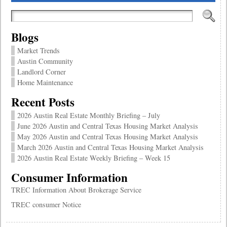
Blogs
Market Trends
Austin Community
Landlord Corner
Home Maintenance
Recent Posts
2026 Austin Real Estate Monthly Briefing – July
June 2026 Austin and Central Texas Housing Market Analysis
May 2026 Austin and Central Texas Housing Market Analysis
March 2026 Austin and Central Texas Housing Market Analysis
2026 Austin Real Estate Weekly Briefing – Week 15
Consumer Information
TREC Information About Brokerage Service
TREC consumer Notice