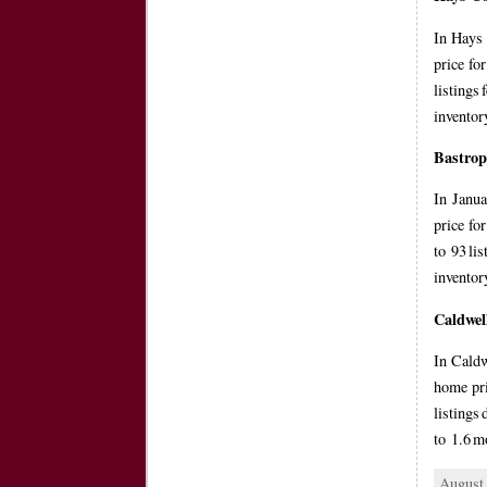
In Hays 
price fo
listings
inventor
Bastro
In Janua
price fo
to 93 li
invento
Caldwel
In Caldw
home pri
listings
to 1.6 m
August 