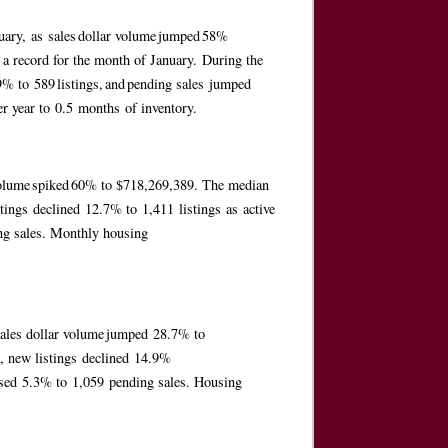
anuary, as sales dollar volume jumped 58%
 a record for the month of January. During the
.9% to 589 listings, and pending sales jumped
er year to 0.5 months of inventory.
r volume spiked 60% to $718,269,389. The median
tings declined 12.7% to 1,411 listings as active
ing sales. Monthly housing
 sales dollar volume jumped 28.7% to
, new listings declined 14.9%
reased 5.3% to 1,059 pending sales. Housing