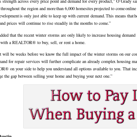
s strength across every price point and demand for every product,” O’Grady sai
 throughout the region and more than 6,000 homesites projected to come online 
development is only just able to keep up with current demand. This means that ho
and prices will continue to rise steadily in the months to come.”
dded that the recent winter storms are only likely to increase housing demand
 with a REALTOR® to buy, sell, or rent a home.
t will be weeks before we know the full impact of the winter storms on our com
and for repair services will further complicate an already complex housing mar
 on your side to help you understand all options available to you. That in
ge the gap between selling your home and buying your next one.”
 Austin