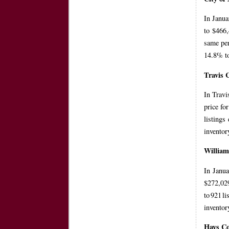
In Janua
to $466,
same per
14.8% to
Travis 
In Travi
price fo
listings
inventor
Willia
In Janua
$272,029
to 921 l
inventor
Hays C