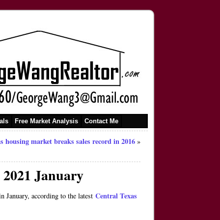
als
Free Market Analysis
Contact Me
s housing market breaks sales record in 2016
»
n 2021 January
Central Texas
January, according to the latest