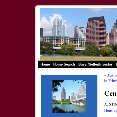
Home
Home Search
Buyer/Seller/Investor
Austi
«
in Febr
Cen
AUSTIN,
Housin