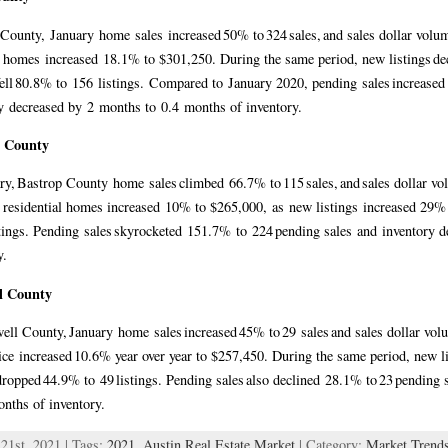
County, January home sales increased 50% to 324 sales, and sales dollar vo
r homes increased 18.1% to $301,250. During the same period, new listings dec
 fell 80.8% to 156 listings. Compared to January 2020, pending sales increas
y decreased by 2 months to 0.4 months of inventory.
p County
ry, Bastrop County home sales climbed 66.7% to 115 sales, and sales dollar 
r residential homes increased 10% to $265,000, as new listings increased 29% t
stings. Pending sales skyrocketed 151.7% to 224 pending sales and inventory 
ry.
l County
ell County, January home sales increased 45% to 29 sales and sales dollar vo
ce increased 10.6% year over year to $257,450. During the same period, new list
 dropped 44.9% to 49 listings. Pending sales also declined 28.1% to 23 pending 
onths of inventory.
21st, 2021 | Tags:
2021
,
Austin Real Estate Market
| Category:
Market Trend