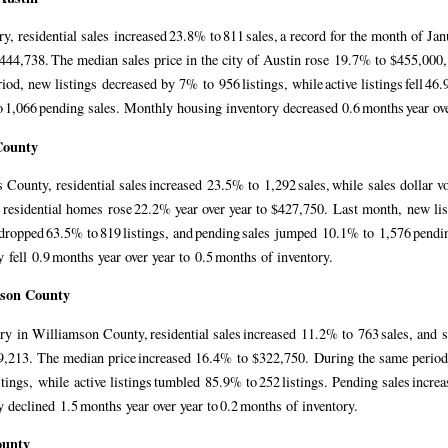
ry, residential sales increased 23.8% to 811 sales, a record for the month of J
444,738. The median sales price in the city of Austin rose 19.7% to $455,000,
iod, new listings decreased by 7% to 956 listings, while active listings fell 46
 1,066 pending sales. Monthly housing inventory decreased 0.6 months year ov
County
s County, residential sales increased 23.5% to 1,292 sales, while sales dolla
r residential homes rose 22.2% year over year to $427,750. Last month, new lis
 dropped 63.5% to 819 listings, and pending sales jumped 10.1% to 1,576 pend
y fell 0.9 months year over year to 0.5 months of inventory.
mson County
ry in Williamson County, residential sales increased 11.2% to 763 sales, and
,213. The median price increased 16.4% to $322,750. During the same period
istings, while active listings tumbled 85.9% to 252 listings. Pending sales inc
y declined 1.5 months year over year to 0.2 months of inventory.
ounty