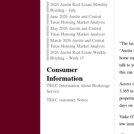
2026 Austin Real Estate Monthly
Briefing – July
June 2026 Austin and Central
Texas Housing Market Analysis
May 2026 Austin and Central
Texas Housing Market Analysis
March 2026 Austin and Central
“The las
Texas Housing Market Analysis
“Austin 
2026 Austin Real Estate Weekly
home rep
Briefing – Week 15
talk to 
Consumer
this can
Information
Across t
TREC Information About Brokerage
3,365 in
Service
properti
TREC consumer Notice
days on 
Vaike O’
low inve