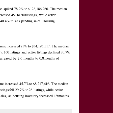
lume spiked 78.2% to $128,186,266. The median
reased 4% to 360 listings, while active
ed 40.4% to 483 pending sales. Housing
volume increased 81% to $34,195,517. The median
o 160 listings and active listings declined 70.7%
decreased by 2.6 months to 0.8 months of
lume increased 45.7% to $8,217,616. The median
ings fell 29.7% to 26 listings, while active
sales, as housing inventory decreased 1.9 months
s