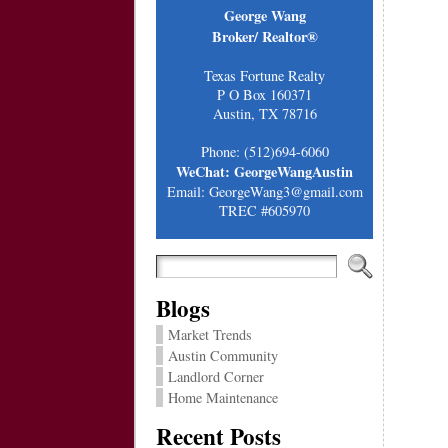
George Wang
Broker/ Realtor®
Texas Fortune Realty
P O Box 160371
Austin, TX 78716
Phone: (512)694-6060
WeChat: GeorgeWangAustin
Email: GeorgeWang3@gmail.com
TREC #605970
Blogs
Market Trends
Austin Community
Landlord Corner
Home Maintenance
Recent Posts