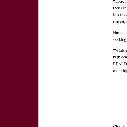
“There i
they can
lots in 
market, 
Horton a
working
“While i
high dem
REALTOR®
can brid
City of