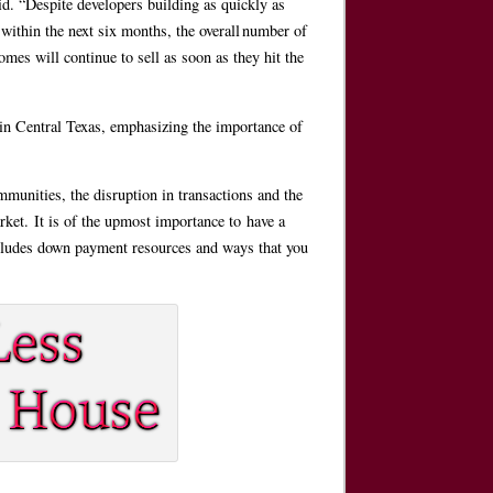
d. “Despite developers building as quickly as
within the next six months, the overall number of
mes will continue to sell as soon as they hit the
 in Central Texas, emphasizing the importance of
munities, the disruption in transactions and the
ket. It is of the upmost importance to have a
cludes down payment resources and ways that you