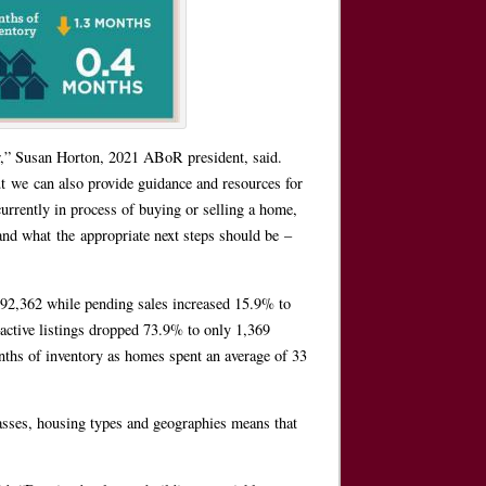
r,” Susan Horton, 2021 ABoR president, said.
 we can also provide guidance and resources for
urrently in process of buying or selling a home,
nd what the appropriate next steps should be –
”
92,362 while pending sales increased 15.9% to
ctive listings dropped 73.9% to only 1,369
onths of inventory as homes spent an average of 33
lasses, housing types and geographies means that