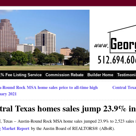
1% Fee Listing Service
Commission Rebate
Builder Home
Testimoni
n-Round Rock MSA home sales price to all-time high
Central Texa
uary 2021
tral Texas homes sales jump 23.9% i
 Texas – Austin-Round Rock MSA home sales jumped 23.9% to 2,523 sales in 
g Market Report
by the Austin Board of REALTORS® (ABoR).