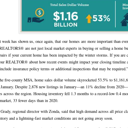
t week has shown us, once again, that our homes are more important than eve
REALTORS® are not just local market experts in buying or selling a home but
airs if your current home has been impacted by the winter storms. If you are c
your REALTOR® about how recent events might impact your closing timeline a
 include insurance policy terms or additional inspections that may be required.
he five-county MSA, home sales dollar volume skyrocketed 53.5% to $1,161,6
 January. Despite 2,878 new listings in January—an 11% decline from 2020—a
es across the region. Housing inventory fell 1.3 months to a record-low 0.4 m
market, 33 fewer days than in 2020.
Grady, regional director with Zonda, said that high demand across all price c
ntory and a lightning-fast market conditions are not going away soon.