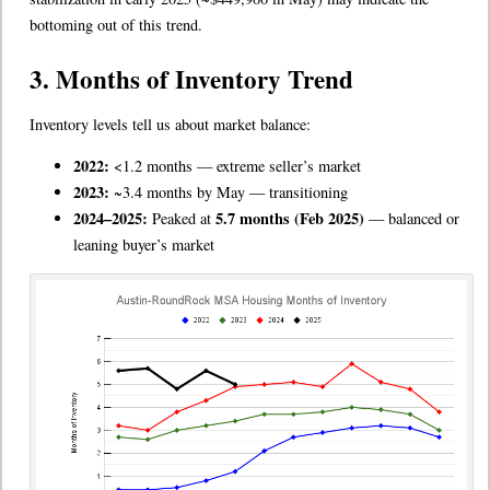
bottoming out of this trend.
3. Months of Inventory Trend
Inventory levels tell us about market balance:
2022:
<1.2 months — extreme seller’s market
2023:
~3.4 months by May — transitioning
2024–2025:
5.7 months (Feb 2025)
Peaked at
— balanced or
leaning buyer’s market