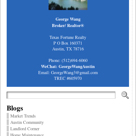
George Wang
Broker/ Realtor®
Texas Fortune Realty
P O Box 160371
Austin, TX 78716
Phone: (512)694-6060
WeChat: GeorgeWangAustin
Email: GeorgeWang3@gmail.com
TREC #605970
Blogs
Market Trends
Austin Community
Landlord Corner
Home Maintenance