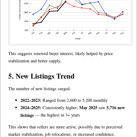
This suggests renewed buyer interest, likely helped by price
stabilization and better supply.
5. New Listings Trend
The number of new listings surged:
2022–2023:
Ranged from 2,600 to 5,200 monthly
2024–2025:
May 2025
5,716 new
Consistently higher;
saw
listings
— the highest in 3+ years
This shows that sellers are more active, possibly due to perceived
market stabilization, job relocations, or increased confidence.