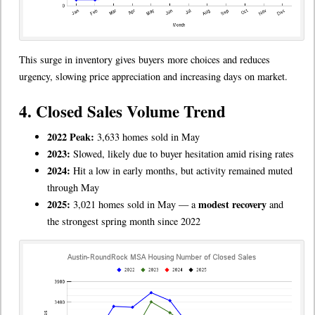
This surge in inventory gives buyers more choices and reduces
urgency, slowing price appreciation and increasing days on market.
4. Closed Sales Volume Trend
2022 Peak:
3,633 homes sold in May
2023:
Slowed, likely due to buyer hesitation amid rising rates
2024:
Hit a low in early months, but activity remained muted
through May
2025:
modest recovery
3,021 homes sold in May — a
and
the strongest spring month since 2022