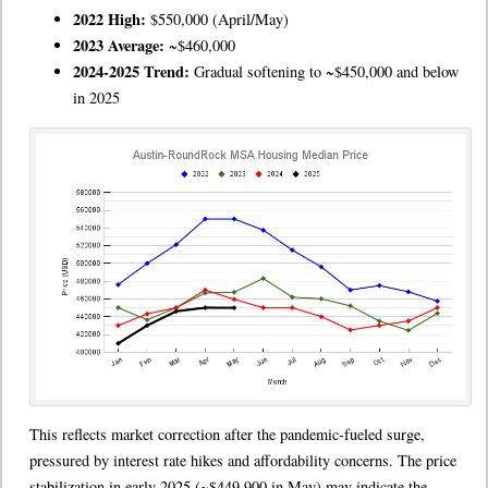
2022 High:
$550,000 (April/May)
2023 Average:
~$460,000
2024-2025 Trend:
Gradual softening to ~$450,000 and below
in 2025
This reflects market correction after the pandemic-fueled surge,
pressured by interest rate hikes and affordability concerns. The price
stabilization in early 2025 (~$449,900 in May) may indicate the