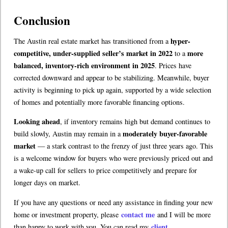
Conclusion
hyper-
The Austin real estate market has transitioned from a
competitive, under-supplied seller’s market in 2022
more
to a
balanced, inventory-rich environment in 2025
. Prices have
corrected downward and appear to be stabilizing. Meanwhile, buyer
activity is beginning to pick up again, supported by a wide selection
of homes and potentially more favorable financing options.
Looking ahead
, if inventory remains high but demand continues to
moderately buyer-favorable
build slowly, Austin may remain in a
market
— a stark contrast to the frenzy of just three years ago. This
is a welcome window for buyers who were previously priced out and
a wake-up call for sellers to price competitively and prepare for
longer days on market.
If you have any questions or need any assistance in finding your new
contact me
home or investment property, please
and I will be more
client
than happy to work with you. You can read my