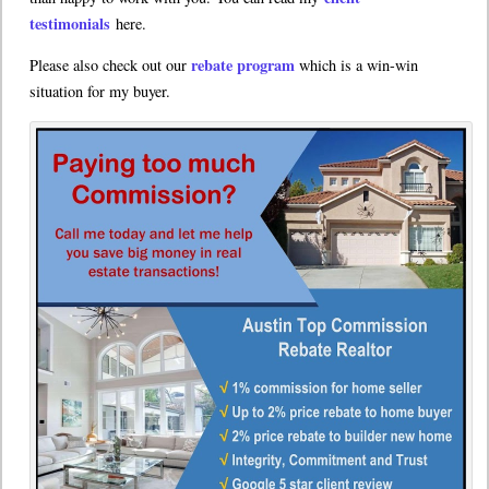
testimonials
here.
rebate program
Please also check out our
which is a win-win
situation for my buyer.