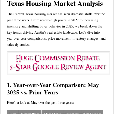
Texas Housing Market Analysis
The Central Texas housing market has seen dramatic shifts over the
past three years. From record-high prices in 2022 to increasing
inventory and shifting buyer behavior in 2025, we break down the
key trends driving Austin’s real estate landscape. Let’s dive into
year-over-year comparisons, price movement, inventory changes, and
sales dynamics.
1. Year-over-Year Comparison: May
2025 vs. Prior Years
Here’s a look at May over the past three years:
Year
Median Price
Closed Sales
Inventory
New Listings