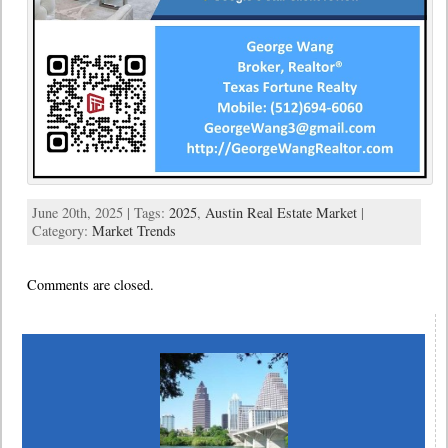
June 20th, 2025 | Tags:
2025
,
Austin Real Estate Market
|
Category:
Market Trends
Comments are closed.