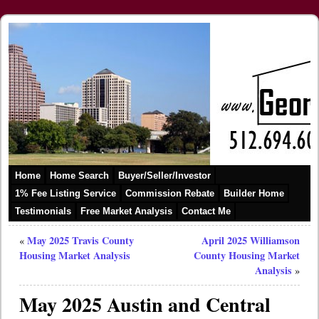
Home
Home Search
Buyer/Seller/Investor
1% Fee Listing Service
Commission Rebate
Builder Home
Testimonials
Free Market Analysis
Contact Me
May 2025 Travis County
April 2025 Williamson
«
Housing Market Analysis
County Housing Market
Analysis
»
May 2025 Austin and Central