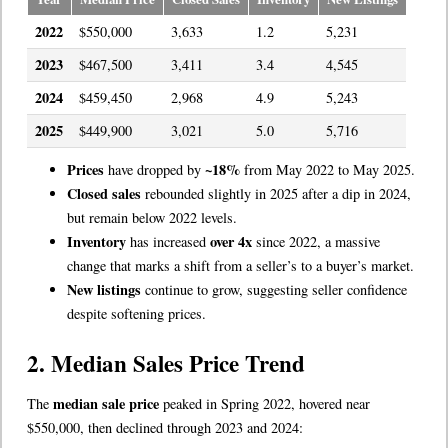
2022
$550,000
3,633
1.2
5,231
2023
$467,500
3,411
3.4
4,545
2024
$459,450
2,968
4.9
5,243
2025
$449,900
3,021
5.0
5,716
Prices
~18%
have dropped by
from May 2022 to May 2025.
Closed sales
rebounded slightly in 2025 after a dip in 2024,
but remain below 2022 levels.
Inventory
over 4x
has increased
since 2022, a massive
change that marks a shift from a seller’s to a buyer’s market.
New listings
continue to grow, suggesting seller confidence
despite softening prices.
2. Median Sales Price Trend
median sale price
The
peaked in Spring 2022, hovered near
$550,000, then declined through 2023 and 2024: