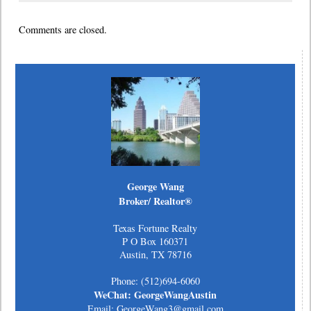
Comments are closed.
George Wang
Broker/ Realtor®
Texas Fortune Realty
P O Box 160371
Austin, TX 78716
Phone: (512)694-6060
WeChat: GeorgeWangAustin
Email: GeorgeWang3@gmail.com