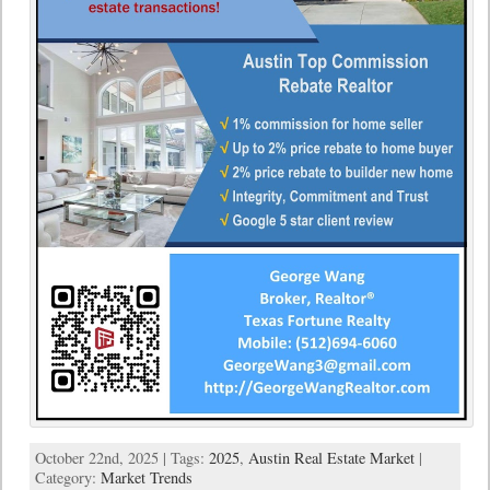
October 22nd, 2025 | Tags:
2025
,
Austin Real Estate Market
|
Category:
Market Trends