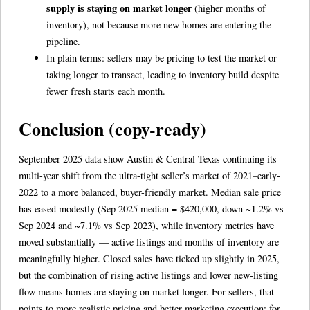
supply is staying on market longer
(higher months of
inventory), not because more new homes are entering the
pipeline.
In plain terms: sellers may be pricing to test the market or
taking longer to transact, leading to inventory build despite
fewer fresh starts each month.
Conclusion (copy-ready)
September 2025 data show Austin & Central Texas continuing its
multi-year shift from the ultra-tight seller’s market of 2021–early-
2022 to a more balanced, buyer-friendly market. Median sale price
has eased modestly (Sep 2025 median = $420,000, down ~1.2% vs
Sep 2024 and ~7.1% vs Sep 2023), while inventory metrics have
moved substantially — active listings and months of inventory are
meaningfully higher. Closed sales have ticked up slightly in 2025,
but the combination of rising active listings and lower new-listing
flow means homes are staying on market longer. For sellers, that
points to more realistic pricing and better marketing execution; for