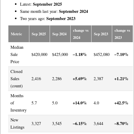
September 2025
Latest:
September 2024
Same month last year:
September 2023
Two years ago:
change vs
change vs
Metric
Sep 2025
Sep 2024
Sep 2023
2024
2023
Median
−1.18%
−7.10%
Sale
$420,000
$425,000
$452,080
Price
Closed
+5.69%
+1.21%
Sales
2,416
2,286
2,387
(count)
Months
+14.0%
+42.5%
of
5.7
5.0
4.0
Inventory
New
−6.15%
−8.70%
3,327
3,545
3,644
Listings