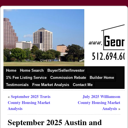
Home
Home Search
Buyer/Seller/Investor
1% Fee Listing Service
Commission Rebate
Builder Home
Testimonials
Free Market Analysis
Contact Me
September 2025 Travis
July 2025 Williamson
«
County Housing Market
County Housing Market
Analysis
Analysis
»
September 2025 Austin and