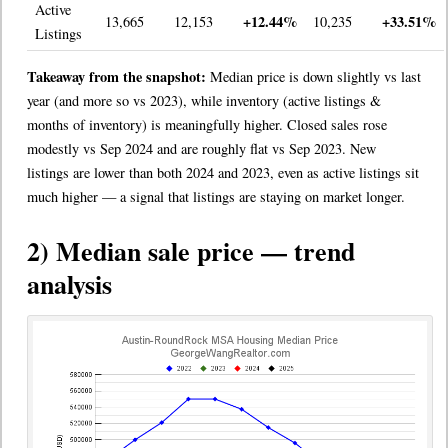
Active
+12.44%
+33.51%
13,665
12,153
10,235
Listings
Takeaway from the snapshot:
Median price is down slightly vs last
year (and more so vs 2023), while inventory (active listings &
months of inventory) is meaningfully higher. Closed sales rose
modestly vs Sep 2024 and are roughly flat vs Sep 2023. New
listings are lower than both 2024 and 2023, even as active listings sit
much higher — a signal that listings are staying on market longer.
2) Median sale price — trend
analysis