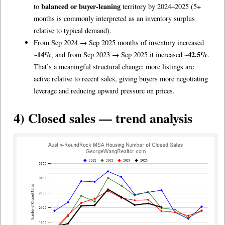
balanced or buyer-leaning
to
territory by 2024–2025 (5+
months is commonly interpreted as an inventory surplus
relative to typical demand).
From Sep 2024 → Sep 2025 months of inventory increased
~14%
~42.5%
, and from Sep 2023 → Sep 2025 it increased
.
That’s a meaningful structural change: more listings are
active relative to recent sales, giving buyers more negotiating
leverage and reducing upward pressure on prices.
4) Closed sales — trend analysis