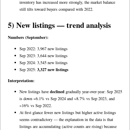
inventory has increased more strongly, the market balance
still tilts toward buyers compared with 2022.
5) New listings — trend analysis
Numbers (September):
Sep 2022: 3,967 new listings
Sep 2023: 3,644 new listings
Sep 2024: 3,545 new listings
3,327 new listings
Sep 2025:
Interpretation:
declined
New listings have
gradually year-over-year: Sep 2025
is down ~6.1% vs Sep 2024 and ~8.7% vs Sep 2023, and
~16% vs Sep 2022.
At first glance fewer new listings but higher active listings
seems contradictory — the explanation in the data is that
listings are accumulating (active counts are rising) because