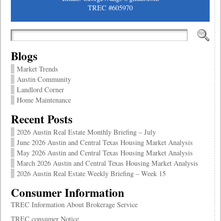
TREC #605970
Blogs
Market Trends
Austin Community
Landlord Corner
Home Maintenance
Recent Posts
2026 Austin Real Estate Monthly Briefing – July
June 2026 Austin and Central Texas Housing Market Analysis
May 2026 Austin and Central Texas Housing Market Analysis
March 2026 Austin and Central Texas Housing Market Analysis
2026 Austin Real Estate Weekly Briefing – Week 15
Consumer Information
TREC Information About Brokerage Service
TREC consumer Notice