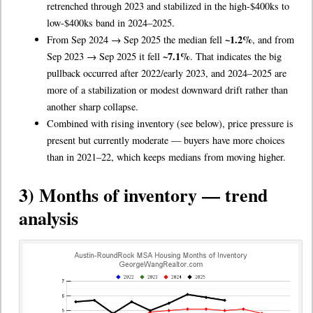
retrenched through 2023 and stabilized in the high-$400ks to
low-$400ks band in 2024–2025.
~1.2%
From Sep 2024 → Sep 2025 the median fell
, and from
~7.1%
Sep 2023 → Sep 2025 it fell
. That indicates the big
pullback occurred after 2022/early 2023, and 2024–2025 are
more of a stabilization or modest downward drift rather than
another sharp collapse.
Combined with rising inventory (see below), price pressure is
present but currently moderate — buyers have more choices
than in 2021–22, which keeps medians from moving higher.
3) Months of inventory — trend
analysis