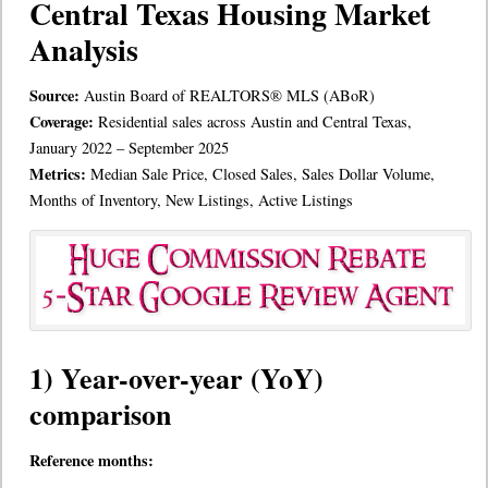
Central Texas Housing Market
Analysis
Source:
Austin Board of REALTORS® MLS (ABoR)
Coverage:
Residential sales across Austin and Central Texas,
January 2022 – September 2025
Metrics:
Median Sale Price, Closed Sales, Sales Dollar Volume,
Months of Inventory, New Listings, Active Listings
1) Year-over-year (YoY)
comparison
Reference months: