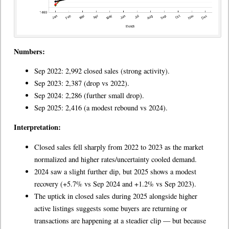
Numbers:
Sep 2022: 2,992 closed sales (strong activity).
Sep 2023: 2,387 (drop vs 2022).
Sep 2024: 2,286 (further small drop).
Sep 2025: 2,416 (a modest rebound vs 2024).
Interpretation:
Closed sales fell sharply from 2022 to 2023 as the market
normalized and higher rates/uncertainty cooled demand.
2024 saw a slight further dip, but 2025 shows a modest
recovery (+5.7% vs Sep 2024 and +1.2% vs Sep 2023).
The uptick in closed sales during 2025 alongside higher
active listings suggests some buyers are returning or
transactions are happening at a steadier clip — but because