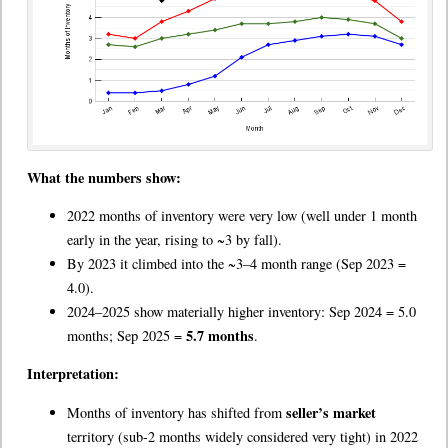
What the numbers show:
2022 months of inventory were very low (well under 1 month
early in the year, rising to ~3 by fall).
By 2023 it climbed into the ~3–4 month range (Sep 2023 =
4.0).
2024–2025 show materially higher inventory: Sep 2024 = 5.0
5.7 months
months; Sep 2025 =
.
Interpretation:
seller’s market
Months of inventory has shifted from
territory (sub-2 months widely considered very tight) in 2022