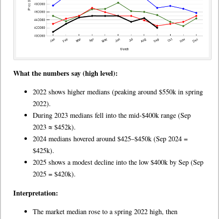
What the numbers say (high level):
2022 shows higher medians (peaking around $550k in spring
2022).
During 2023 medians fell into the mid-$400k range (Sep
2023 ≈ $452k).
2024 medians hovered around $425–$450k (Sep 2024 =
$425k).
2025 shows a modest decline into the low $400k by Sep (Sep
2025 = $420k).
Interpretation:
The market median rose to a spring 2022 high, then