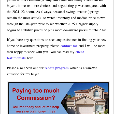
buyers, it means more choices and negotiating power compared with
the 2021–22 boom. As always, seasonal swings matter (springs
remain the most active), so watch inventory and median price moves
through the late-year cycle to see whether 2025’s higher supply
begins to stabilize prices or puts more downward pressure into 2026.
If you have any questions or need any assistance in finding your new
contact me
home or investment property, please
and I will be more
client
than happy to work with you. You can read my
testimonials
here.
rebate program
Please also check out our
which is a win-win
situation for my buyer.