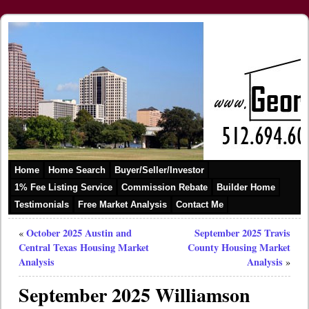
Home
Home Search
Buyer/Seller/Investor
1% Fee Listing Service
Commission Rebate
Builder Home
Testimonials
Free Market Analysis
Contact Me
October 2025 Austin and
September 2025 Travis
«
Central Texas Housing Market
County Housing Market
Analysis
Analysis
»
September 2025 Williamson