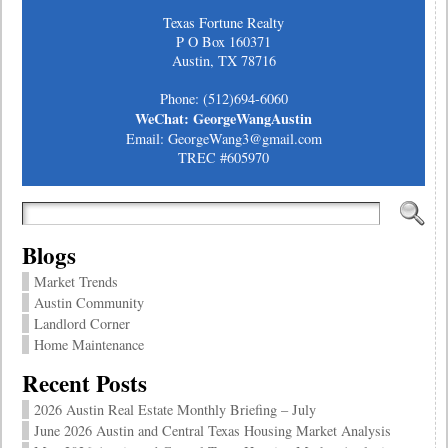
Texas Fortune Realty
P O Box 160371
Austin, TX 78716
Phone: (512)694-6060
WeChat: GeorgeWangAustin
Email: GeorgeWang3@gmail.com
TREC #605970
Blogs
Market Trends
Austin Community
Landlord Corner
Home Maintenance
Recent Posts
2026 Austin Real Estate Monthly Briefing – July
June 2026 Austin and Central Texas Housing Market Analysis