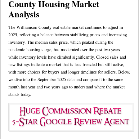
County Housing Market
Analysis
The Williamson County real estate market continues to adjust in
2025, reflecting a balance between stabilizing prices and increasing
inventory. The median sales price, which peaked during the
pandemic housing surge, has moderated over the past two years
while inventory levels have climbed significantly. Closed sales and
new listings indicate a market that is less frenzied but still active,
with more choices for buyers and longer timelines for sellers. Below,
we dive into the September 2025 data and compare it to the same
month last year and two years ago to understand where the market
stands today.