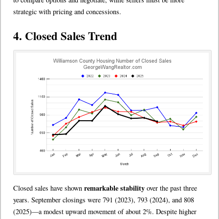
strategic with pricing and concessions.
4. Closed Sales Trend
remarkable stability
Closed sales have shown
over the past three
years. September closings were 791 (2023), 793 (2024), and 808
(2025)—a modest upward movement of about 2%. Despite higher