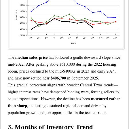
median sales price
The
has followed a gentle downward slope since
mid-2022. After peaking above $510,000 during the 2022 housing
boom, prices declined to the mid-$400Ks in 2023 and early 2024,
$406,700
and have now settled near
in September 2025.
This gradual correction aligns with broader Central Texas trends—
higher interest rates have dampened bidding wars, forcing sellers to
measured rather
adjust expectations. However, the decline has been
than sharp
, indicating sustained regional demand driven by
population growth and job opportunities in the tech corridor.
3. Months of Inventory Trend