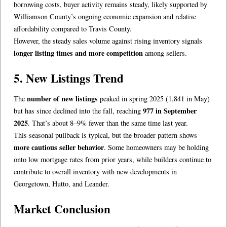
borrowing costs, buyer activity remains steady, likely supported by
Williamson County’s ongoing economic expansion and relative
affordability compared to Travis County.
However, the steady sales volume against rising inventory signals
longer listing times and more competition
among sellers.
5. New Listings Trend
number of new listings
The
peaked in spring 2025 (1,841 in May)
977 in September
but has since declined into the fall, reaching
2025
. That’s about 8–9% fewer than the same time last year.
This seasonal pullback is typical, but the broader pattern shows
more cautious seller behavior
. Some homeowners may be holding
onto low mortgage rates from prior years, while builders continue to
contribute to overall inventory with new developments in
Georgetown, Hutto, and Leander.
Market Conclusion