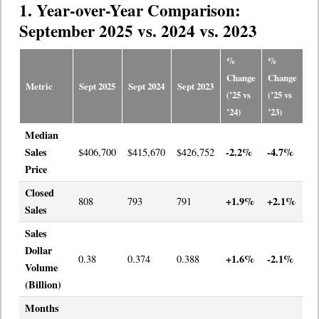
1. Year-over-Year Comparison:
September 2025 vs. 2024 vs. 2023
%
%
Change
Change
Metric
Sept 2025
Sept 2024
Sept 2023
(’25 vs
(’25 vs
’24)
’23)
Median
Sales
-2.2%
-4.7%
$406,700
$415,670
$426,752
Price
Closed
+1.9%
+2.1%
808
793
791
Sales
Sales
Dollar
+1.6%
-2.1%
0.38
0.374
0.388
Volume
(Billion)
Months