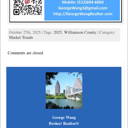
October 27th, 2025 | Tags:
2025
,
Williamson County
| Category:
Market Trends
Comments are closed.
George Wang
Broker/ Realtor®