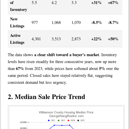
of
+31%
+67%
5.5
4.2
3.3
Inventory
New
-8.5%
-8.7%
977
1,068
1,070
Listings
Active
+22%
+50%
4,301
3,513
2,873
Listings
a clear shift toward a buyer’s market
The data shows
. Inventory
levels have risen steadily for three consecutive years, now up more
67%
5%
than
from 2023, while prices have softened about
over the
same period. Closed sales have stayed relatively flat, suggesting
consistent demand but less urgency.
2. Median Sale Price Trend