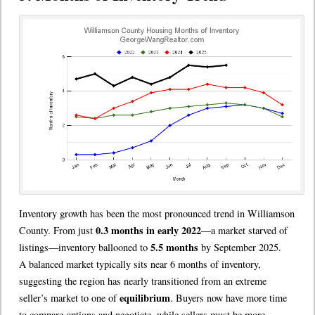
Inventory growth has been the most pronounced trend in Williamson
0.3 months in early 2022
County. From just
—a market starved of
5.5 months
listings—inventory ballooned to
by September 2025.
A balanced market typically sits near 6 months of inventory,
suggesting the region has nearly transitioned from an extreme
equilibrium
seller’s market to one of
. Buyers now have more time
to compare options and negotiate, while sellers must be more