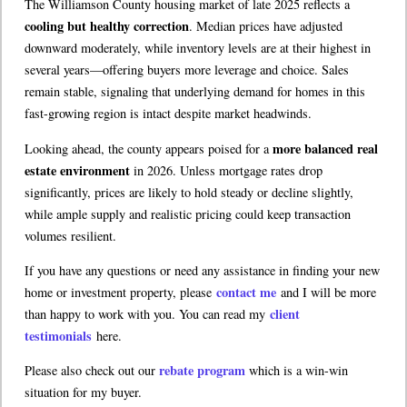
The Williamson County housing market of late 2025 reflects a
cooling but healthy correction
. Median prices have adjusted
downward moderately, while inventory levels are at their highest in
several years—offering buyers more leverage and choice. Sales
remain stable, signaling that underlying demand for homes in this
fast-growing region is intact despite market headwinds.
more balanced real
Looking ahead, the county appears poised for a
estate environment
in 2026. Unless mortgage rates drop
significantly, prices are likely to hold steady or decline slightly,
while ample supply and realistic pricing could keep transaction
volumes resilient.
If you have any questions or need any assistance in finding your new
contact me
home or investment property, please
and I will be more
client
than happy to work with you. You can read my
testimonials
here.
rebate program
Please also check out our
which is a win-win
situation for my buyer.