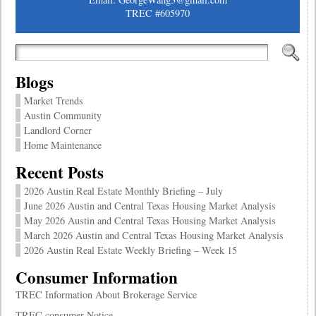
TREC #605970
Blogs
Market Trends
Austin Community
Landlord Corner
Home Maintenance
Recent Posts
2026 Austin Real Estate Monthly Briefing – July
June 2026 Austin and Central Texas Housing Market Analysis
May 2026 Austin and Central Texas Housing Market Analysis
March 2026 Austin and Central Texas Housing Market Analysis
2026 Austin Real Estate Weekly Briefing – Week 15
Consumer Information
TREC Information About Brokerage Service
TREC consumer Notice