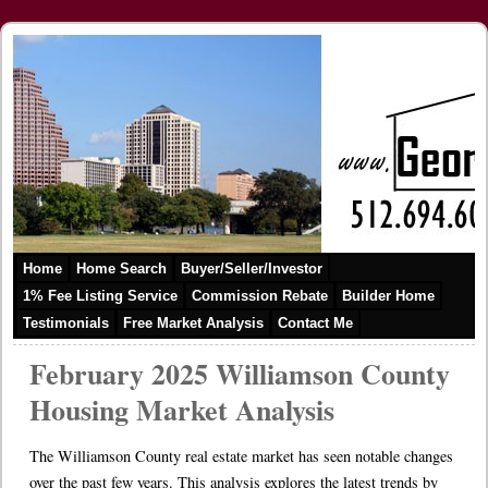
Home
Home Search
Buyer/Seller/Investor
1% Fee Listing Service
Commission Rebate
Builder Home
Testimonials
Free Market Analysis
Contact Me
February 2025 Williamson County
Housing Market Analysis
The Williamson County real estate market has seen notable changes
over the past few years. This analysis explores the latest trends by