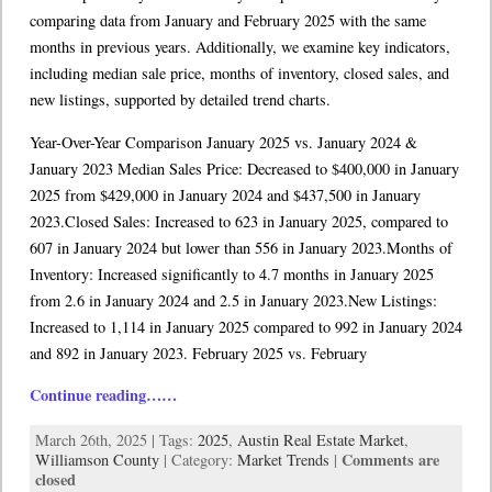
comparing data from January and February 2025 with the same
months in previous years. Additionally, we examine key indicators,
including median sale price, months of inventory, closed sales, and
new listings, supported by detailed trend charts.
Year-Over-Year Comparison January 2025 vs. January 2024 &
January 2023 Median Sales Price: Decreased to $400,000 in January
2025 from $429,000 in January 2024 and $437,500 in January
2023.Closed Sales: Increased to 623 in January 2025, compared to
607 in January 2024 but lower than 556 in January 2023.Months of
Inventory: Increased significantly to 4.7 months in January 2025
from 2.6 in January 2024 and 2.5 in January 2023.New Listings:
Increased to 1,114 in January 2025 compared to 992 in January 2024
and 892 in January 2023. February 2025 vs. February
Continue reading……
March 26th, 2025 | Tags:
2025
,
Austin Real Estate Market
,
Comments are
Williamson County
| Category:
Market Trends
|
closed