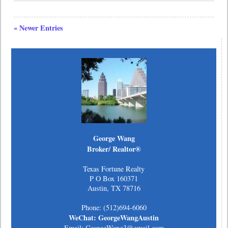
« Newer Entries
George Wang
Broker/ Realtor®
Texas Fortune Realty
P O Box 160371
Austin, TX 78716
Phone: (512)694-6060
WeChat: GeorgeWangAustin
Email: GeorgeWang3@gmail.com