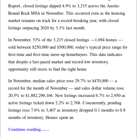
Report, closed listings dipped 4.9% to 3,215 across the Austin-
Round Rock MSA in November. This occurred even as the housing
market remains on track for a record-breaking year, with closed
listings outpacing 2020 by 3.1% last month.
In November, 53% of the 3,215 closed listings —1,694 homes —
sold between $250,000 and $500,000, today’s typical price range for
first-time and first-time move-up homebuyers. This data indicates
that despite a fast-paced market and record-low inventory,
opportunity still exists to find the right home
In November, median sales price rose 29.7% to $470,000 — a
record for the month of November — and sales dollar volume rose
20.5% to $1,882,296,166. New listings increased 6.7% to 2,950 as
active listings ticked down 2.2% to 2,768. Concurrently, pending
listings rose 7.6% to 3,407 as inventory dropped 0.1 months to 0.8
months of inventory. Homes spent an
Continue reading……