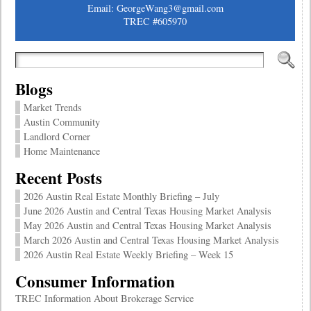
Email: GeorgeWang3@gmail.com
TREC #605970
Blogs
Market Trends
Austin Community
Landlord Corner
Home Maintenance
Recent Posts
2026 Austin Real Estate Monthly Briefing – July
June 2026 Austin and Central Texas Housing Market Analysis
May 2026 Austin and Central Texas Housing Market Analysis
March 2026 Austin and Central Texas Housing Market Analysis
2026 Austin Real Estate Weekly Briefing – Week 15
Consumer Information
TREC Information About Brokerage Service