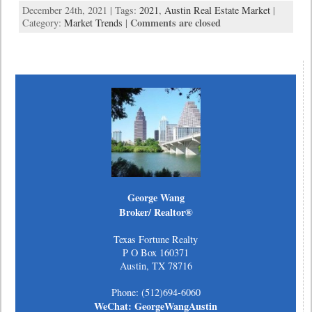
December 24th, 2021 | Tags:
2021
,
Austin Real Estate Market
|
Comments are closed
Category:
Market Trends
|
George Wang
Broker/ Realtor®
Texas Fortune Realty
P O Box 160371
Austin, TX 78716
Phone: (512)694-6060
WeChat: GeorgeWangAustin