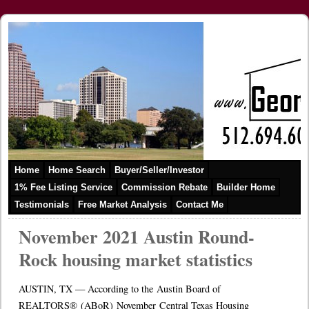
Home
Home Search
Buyer/Seller/Investor
1% Fee Listing Service
Commission Rebate
Builder Home
Testimonials
Free Market Analysis
Contact Me
November 2021 Austin Round-
Rock housing market statistics
AUSTIN, TX — According to the Austin Board of
REALTORS® (ABoR) November Central Texas Housing