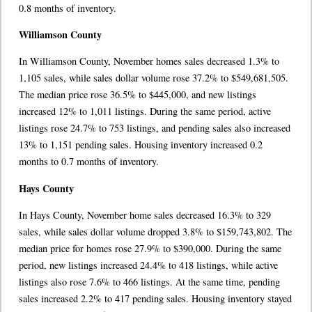
0.8 months of inventory.
Williamson County
In Williamson County, November homes sales decreased 1.3% to
1,105 sales, while sales dollar volume rose 37.2% to $549,681,505.
The median price rose 36.5% to $445,000, and new listings
increased 12% to 1,011 listings. During the same period, active
listings rose 24.7% to 753 listings, and pending sales also increased
13% to 1,151 pending sales. Housing inventory increased 0.2
months to 0.7 months of inventory.
Hays County
In Hays County, November home sales decreased 16.3% to 329
sales, while sales dollar volume dropped 3.8% to $159,743,802. The
median price for homes rose 27.9% to $390,000. During the same
period, new listings increased 24.4% to 418 listings, while active
listings also rose 7.6% to 466 listings. At the same time, pending
sales increased 2.2% to 417 pending sales. Housing inventory stayed