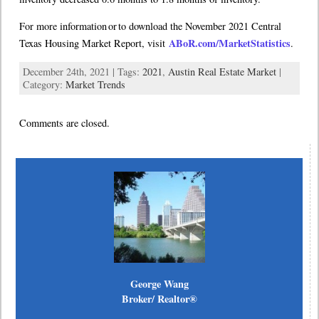
For more information or to download the November 2021 Central
ABoR.com/MarketStatistics
Texas Housing Market Report, visit
.
December 24th, 2021 | Tags:
2021
,
Austin Real Estate Market
|
Category:
Market Trends
Comments are closed.
George Wang
Broker/ Realtor®