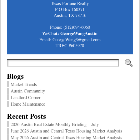
Texas Fortune Realty
P O Box 160371
Austin, TX 78716
Phone: (512)694-6060
WeChat: GeorgeWangAustin
Email: GeorgeWang3@gmail.com
TREC #605970
Blogs
Market Trends
Austin Community
Landlord Corner
Home Maintenance
Recent Posts
2026 Austin Real Estate Monthly Briefing – July
June 2026 Austin and Central Texas Housing Market Analysis
May 2026 Austin and Central Texas Housing Market Analysis