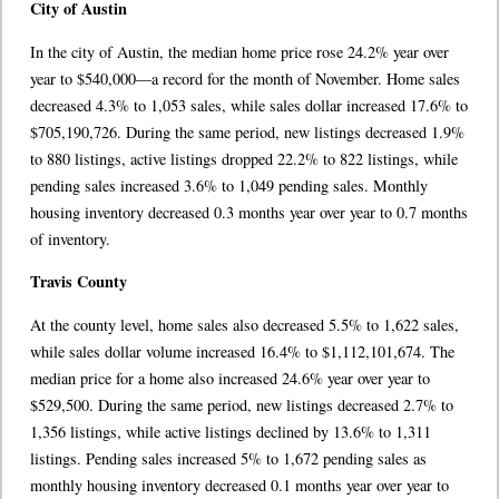
City of Austin
In the city of Austin, the median home price rose 24.2% year over
year to $540,000––a record for the month of November. Home sales
decreased 4.3% to 1,053 sales, while sales dollar increased 17.6% to
$705,190,726. During the same period, new listings decreased 1.9%
to 880 listings, active listings dropped 22.2% to 822 listings, while
pending sales increased 3.6% to 1,049 pending sales. Monthly
housing inventory decreased 0.3 months year over year to 0.7 months
of inventory.
Travis County
At the county level, home sales also decreased 5.5% to 1,622 sales,
while sales dollar volume increased 16.4% to $1,112,101,674. The
median price for a home also increased 24.6% year over year to
$529,500. During the same period, new listings decreased 2.7% to
1,356 listings, while active listings declined by 13.6% to 1,311
listings. Pending sales increased 5% to 1,672 pending sales as
monthly housing inventory decreased 0.1 months year over year to