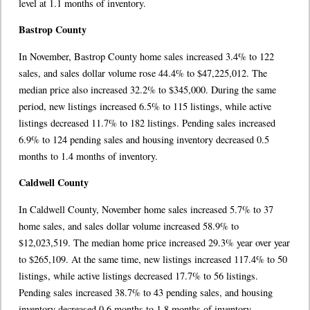
level at 1.1 months of inventory.
Bastrop County
In November, Bastrop County home sales increased 3.4% to 122
sales, and sales dollar volume rose 44.4% to $47,225,012. The
median price also increased 32.2% to $345,000. During the same
period, new listings increased 6.5% to 115 listings, while active
listings decreased 11.7% to 182 listings. Pending sales increased
6.9% to 124 pending sales and housing inventory decreased 0.5
months to 1.4 months of inventory.
Caldwell County
In Caldwell County, November home sales increased 5.7% to 37
home sales, and sales dollar volume increased 58.9% to
$12,023,519. The median home price increased 29.3% year over year
to $265,109. At the same time, new listings increased 117.4% to 50
listings, while active listings decreased 17.7% to 56 listings.
Pending sales increased 38.7% to 43 pending sales, and housing
inventory decreased 0.6 months to 1.8 months of inventory.