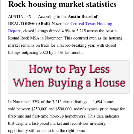
Rock housing market statistics
Austin Board of
AUSTIN, TX — According to the
REALTORS
®
(ABoR)
Central Texas Housing
November
Report
, closed listings dipped 4.9% to 3,215 across the Austin-
Round Rock MSA in November. This occurred even as the housing
market remains on track for a record-breaking year, with closed
listings outpacing 2020 by 3.1% last month.
In November, 53% of the 3,215 closed listings —1,694 homes —
sold between $250,000 and $500,000, today’s typical price range for
first-time and first-time move-up homebuyers. This data indicates
that despite a fast-paced market and record-low inventory,
opportunity still exists to find the right home