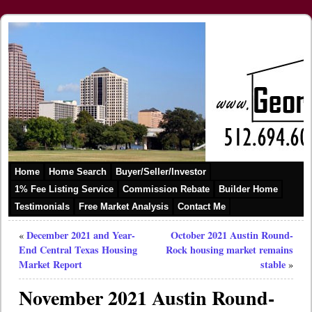
Home
Home Search
Buyer/Seller/Investor
1% Fee Listing Service
Commission Rebate
Builder Home
Testimonials
Free Market Analysis
Contact Me
December 2021 and Year-
October 2021 Austin Round-
«
End Central Texas Housing
Rock housing market remains
Market Report
stable
»
November 2021 Austin Round-