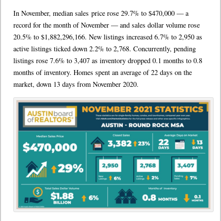
In November, median sales price rose 29.7% to $470,000 — a
record for the month of November — and sales dollar volume rose
20.5% to $1,882,296,166. New listings increased 6.7% to 2,950 as
active listings ticked down 2.2% to 2,768. Concurrently, pending
listings rose 7.6% to 3,407 as inventory dropped 0.1 months to 0.8
months of inventory. Homes spent an average of 22 days on the
market, down 13 days from November 2020.