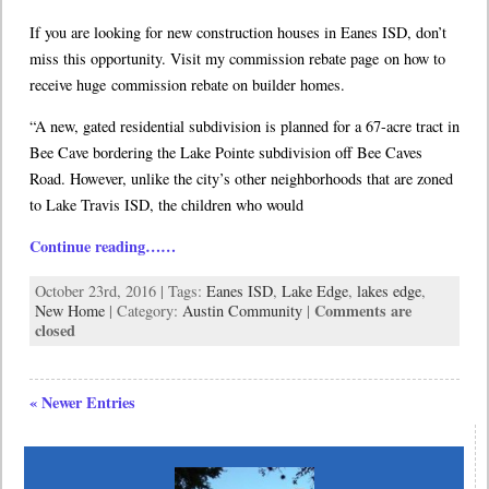
If you are looking for new construction houses in Eanes ISD, don’t
miss this opportunity. Visit my commission rebate page on how to
receive huge commission rebate on builder homes.
“A new, gated residential subdivision is planned for a 67-acre tract in
Bee Cave bordering the Lake Pointe subdivision off Bee Caves
Road. However, unlike the city’s other neighborhoods that are zoned
to Lake Travis ISD, the children who would
Continue reading……
October 23rd, 2016 | Tags:
Eanes ISD
,
Lake Edge
,
lakes edge
,
Comments are
New Home
| Category:
Austin Community
|
closed
« Newer Entries