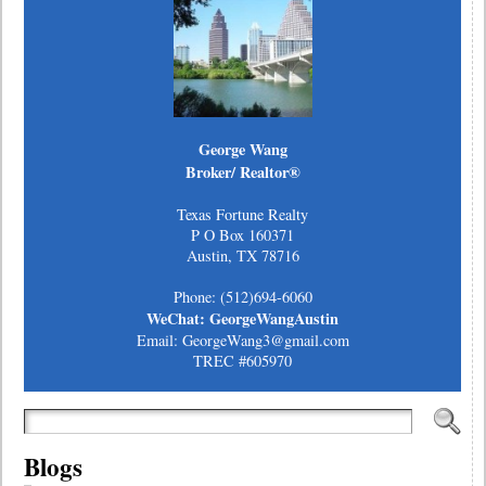
George Wang
Broker/ Realtor®
Texas Fortune Realty
P O Box 160371
Austin, TX 78716
Phone: (512)694-6060
WeChat: GeorgeWangAustin
Email: GeorgeWang3@gmail.com
TREC #605970
Blogs