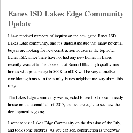
Eanes ISD Lakes Edge Community
Update
I have received numbers of inquiry on the new gated Eanes ISD
Lakes Edge community, and it’s understandable that many potential
buyers are looking for new construction houses in the top notch
Eanes ISD, since there have not had any new homes in Eanes
recently years after the close out of Senna Hills. High quality new
homes with price range in 500K to 600K will be very attractive
considering houses in the nearby Eanes neighbor are way above this
range.
The Lakes Edge community was expected to see first move-in ready
house on the second half of 2017, and we are eagle to see how the
development is going.
I went to visit Lakes Edge Community on the first day of the July,
and took some pictures. As you can see, construction is underway