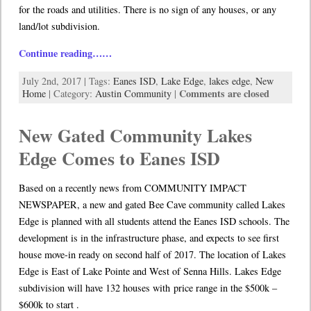
for the roads and utilities. There is no sign of any houses, or any
land/lot subdivision.
Continue reading……
July 2nd, 2017 | Tags:
Eanes ISD
,
Lake Edge
,
lakes edge
,
New
Comments are closed
Home
| Category:
Austin Community
|
New Gated Community Lakes
Edge Comes to Eanes ISD
Based on a recently news from COMMUNITY IMPACT
NEWSPAPER, a new and gated Bee Cave community called Lakes
Edge is planned with all students attend the Eanes ISD schools. The
development is in the infrastructure phase, and expects to see first
house move-in ready on second half of 2017. The location of Lakes
Edge is East of Lake Pointe and West of Senna Hills. Lakes Edge
subdivision will have 132 houses with price range in the $500k –
$600k to start .