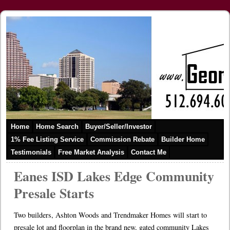
Home
Home Search
Buyer/Seller/Investor
1% Fee Listing Service
Commission Rebate
Builder Home
Testimonials
Free Market Analysis
Contact Me
Eanes ISD Lakes Edge Community
Presale Starts
Two builders, Ashton Woods and Trendmaker Homes will start to
presale lot and floorplan in the brand new, gated community Lakes