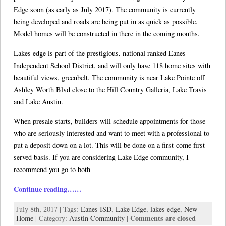
Edge soon (as early as July 2017). The community is currently
being developed and roads are being put in as quick as possible.
Model homes will be constructed in there in the coming months.
Lakes edge is part of the prestigious, national ranked Eanes
Independent School District, and will only have 118 home sites with
beautiful views, greenbelt. The community is near Lake Pointe off
Ashley Worth Blvd close to the Hill Country Galleria, Lake Travis
and Lake Austin.
When presale starts, builders will schedule appointments for those
who are seriously interested and want to meet with a professional to
put a deposit down on a lot. This will be done on a first-come first-
served basis. If you are considering Lake Edge community, I
recommend you go to both
Continue reading……
July 8th, 2017 | Tags:
Eanes ISD
,
Lake Edge
,
lakes edge
,
New
Comments are closed
Home
| Category:
Austin Community
|