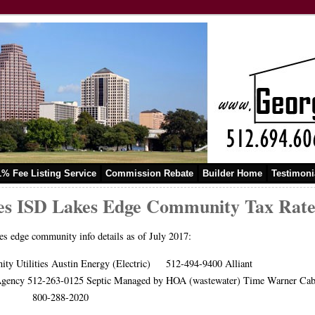
1% Fee Listing Service
Commission Rebate
Builder Home
Testimoni
s ISD Lakes Edge Community Tax Rate a
s edge community info details as of July 2017:
ity Utilities Austin Energy (Electric) 512-494-9400 Allia
y Agency 512-263-0125 Septic Managed by HOA (wastewater) Time 
-288-2020