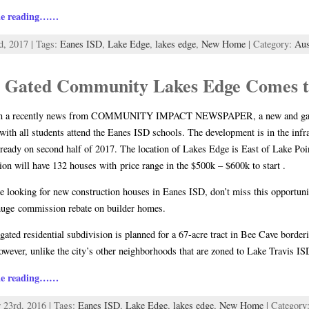
ue reading……
d, 2017 | Tags:
Eanes ISD
,
Lake Edge
,
lakes edge
,
New Home
| Category:
Au
 Gated Community Lakes Edge Comes t
n a recently news from COMMUNITY IMPACT NEWSPAPER, a new and gated
with all students attend the Eanes ISD schools. The development is in the infra
ready on second half of 2017. The location of Lakes Edge is East of Lake Po
ion will have 132 houses with price range in the $500k – $600k to start .
re looking for new construction houses in Eanes ISD, don’t miss this opportu
huge commission rebate on builder homes.
gated residential subdivision is planned for a 67-acre tract in Bee Cave borde
wever, unlike the city’s other neighborhoods that are zoned to Lake Travis I
ue reading……
 23rd, 2016 | Tags:
Eanes ISD
,
Lake Edge
,
lakes edge
,
New Home
| Category