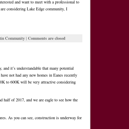
nterested and want to meet with a professional to
you are considering Lake Edge community, I
Comments are closed
tin Community
|
 and it’s understandable that many potential
e have not had any new homes in Eanes recently
00K to 600K will be very attractive considering
 half of 2017, and we are eagle to see how the
ures. As you can see, construction is underway for