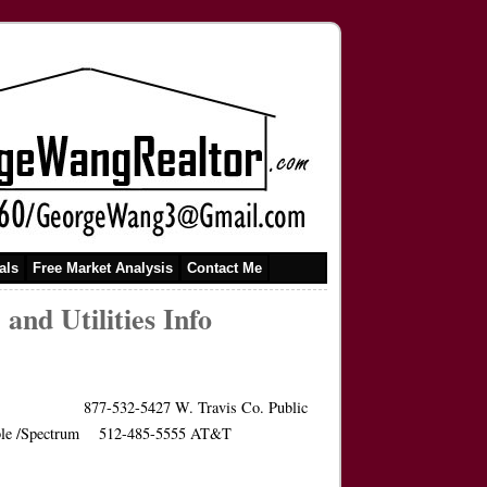
als
Free Market Analysis
Contact Me
nd Utilities Info
nt 877-532-5427 W. Travis Co. Public
Warner Cable /Spectrum 512-485-5555 AT&T