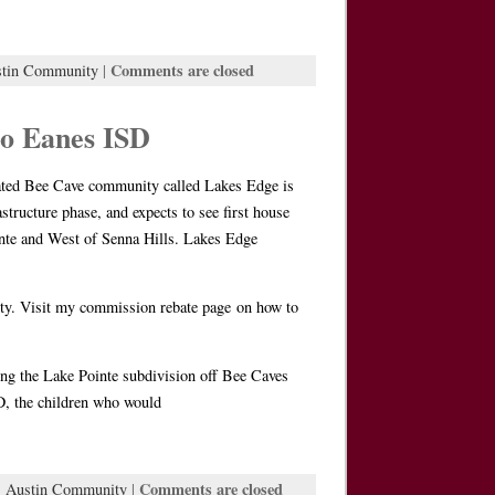
Comments are closed
stin Community
|
o Eanes ISD
 Bee Cave community called Lakes Edge is
structure phase, and expects to see first house
inte and West of Senna Hills. Lakes Edge
nity. Visit my commission rebate page on how to
ring the Lake Pointe subdivision off Bee Caves
SD, the children who would
Comments are closed
:
Austin Community
|