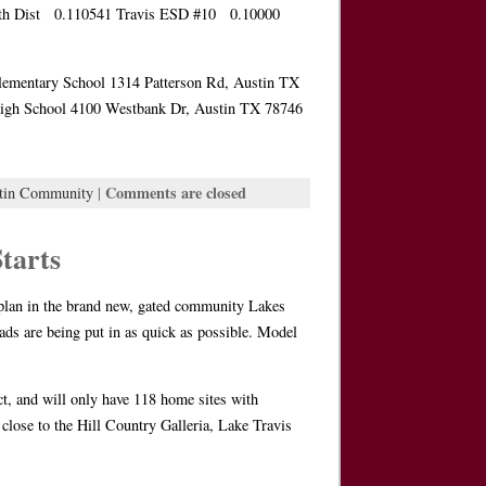
 Dist 0.110541 Travis ESD #10 0.10000
Elementary School 1314 Patterson Rd, Austin TX
High School 4100 Westbank Dr, Austin TX 78746
Comments are closed
tin Community
|
tarts
rplan in the brand new, gated community Lakes
ds are being put in as quick as possible. Model
ct, and will only have 118 home sites with
close to the Hill Country Galleria, Lake Travis