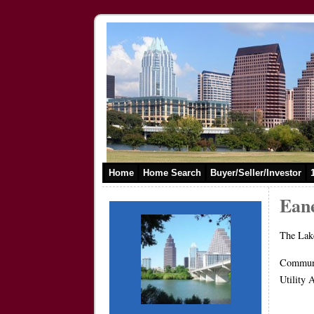
Home
Home Search
Buyer/Seller/Investor
Eane
The Lake
Commun
Utilit
800