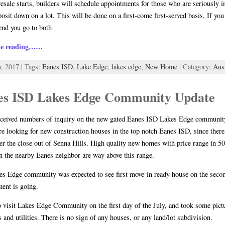
sale starts, builders will schedule appointments for those who are seriously i
posit down on a lot. This will be done on a first-come first-served basis. If 
nd you go to both
ue reading……
h, 2017 | Tags:
Eanes ISD
,
Lake Edge
,
lakes edge
,
New Home
| Category:
Aus
es ISD Lakes Edge Community Update
eceived numbers of inquiry on the new gated Eanes ISD Lakes Edge community,
re looking for new construction houses in the top notch Eanes ISD, since ther
ter the close out of Senna Hills. High quality new homes with price range in 5
n the nearby Eanes neighbor are way above this range.
s Edge community was expected to see first move-in ready house on the second
ent is going.
o visit Lakes Edge Community on the first day of the July, and took some pict
s and utilities. There is no sign of any houses, or any land/lot subdivision.