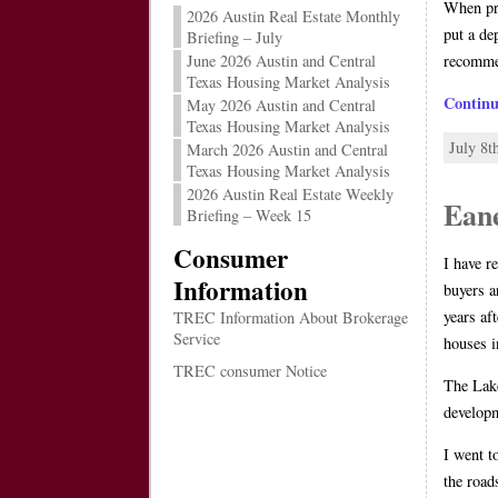
When pre
2026 Austin Real Estate Monthly
put a de
Briefing – July
recomme
June 2026 Austin and Central
Texas Housing Market Analysis
Contin
May 2026 Austin and Central
Texas Housing Market Analysis
July 8t
March 2026 Austin and Central
Texas Housing Market Analysis
2026 Austin Real Estate Weekly
Ean
Briefing – Week 15
Consumer
I have r
Information
buyers a
years af
TREC Information About Brokerage
Service
houses i
TREC consumer Notice
The Lake
developm
I went t
the road