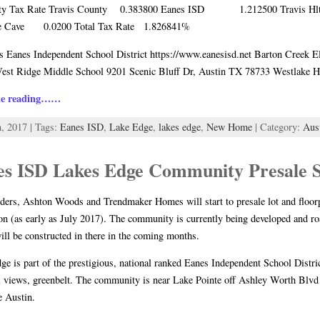
ty Tax Rate Travis County 0.383800 Eanes ISD 1.212500 Travis Hlth
ee Cave 0.0200 Total Tax Rate 1.826841%
 Eanes Independent School District https://www.eanesisd.net Barton Creek 
est Ridge Middle School 9201 Scenic Bluff Dr, Austin TX 78733 Westlake 
ue reading……
h, 2017 | Tags:
Eanes ISD
,
Lake Edge
,
lakes edge
,
New Home
| Category:
Aus
es ISD Lakes Edge Community Presale S
ders, Ashton Woods and Trendmaker Homes will start to presale lot and floo
n (as early as July 2017). The community is currently being developed and roa
ll be constructed in there in the coming months.
ge is part of the prestigious, national ranked Eanes Independent School Distri
l views, greenbelt. The community is near Lake Pointe off Ashley Worth Blvd 
e Austin.