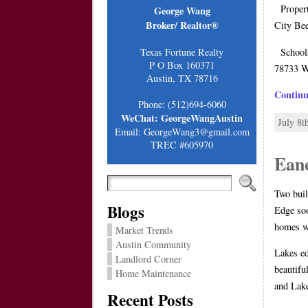
Proper
George Wang
Broker/ Realtor®
City B
Schools
Texas Fortune Realty
P O Box 160371
78733 W
Austin, TX 78716
Contin
Phone: (512)694-6060
WeChat: GeorgeWangAustin
July 8t
Email: GeorgeWang3@gmail.com
TREC #605970
Ean
Two buil
Blogs
Edge soo
homes wi
Market Trends
Austin Community
Lakes ed
Landlord Corner
beautifu
Home Maintenance
and Lak
Recent Posts