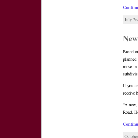
Contin
July 2n
New
Based o
planned 
move-in 
subdivis
If you a
receive 
“A new, 
Road. Ho
Contin
October