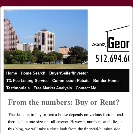
Home
Home Search
Buyer/Seller/Investor
1% Fee Listing Service
Commission Rebate
Builder Home
Testimonials
Free Market Analysis
Contact Me
From the numbers: Buy or Rent?
The decision to buy or rent a house depends on various factors, and
there isn’t a one-size-fits-all answer. However, numbers won’t lie, in
this blog, we will take a close look from the financial/number side,