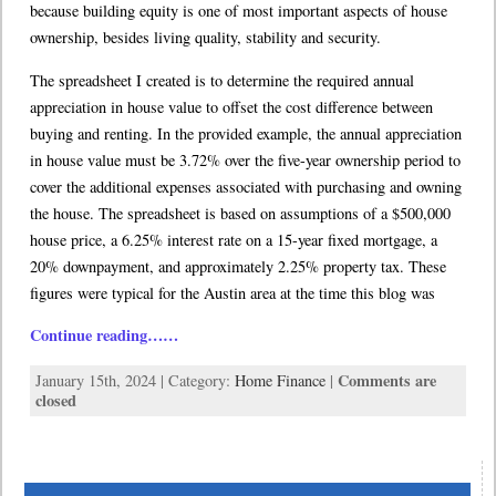
because building equity is one of most important aspects of house
ownership, besides living quality, stability and security.
The spreadsheet I created is to determine the required annual
appreciation in house value to offset the cost difference between
buying and renting. In the provided example, the annual appreciation
in house value must be 3.72% over the five-year ownership period to
cover the additional expenses associated with purchasing and owning
the house. The spreadsheet is based on assumptions of a $500,000
house price, a 6.25% interest rate on a 15-year fixed mortgage, a
20% downpayment, and approximately 2.25% property tax. These
figures were typical for the Austin area at the time this blog was
Continue reading……
Comments are
January 15th, 2024 | Category:
Home Finance
|
closed