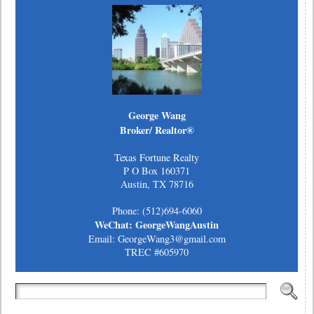
George Wang
Broker/ Realtor®
Texas Fortune Realty
P O Box 160371
Austin, TX 78716
Phone: (512)694-6060
WeChat: GeorgeWangAustin
Email: GeorgeWang3@gmail.com
TREC #605970