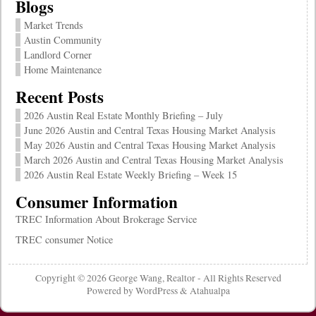
Blogs
Market Trends
Austin Community
Landlord Corner
Home Maintenance
Recent Posts
2026 Austin Real Estate Monthly Briefing – July
June 2026 Austin and Central Texas Housing Market Analysis
May 2026 Austin and Central Texas Housing Market Analysis
March 2026 Austin and Central Texas Housing Market Analysis
2026 Austin Real Estate Weekly Briefing – Week 15
Consumer Information
TREC Information About Brokerage Service
TREC consumer Notice
Copyright © 2026
George Wang, Realtor
- All Rights Reserved
Powered by
WordPress
&
Atahualpa